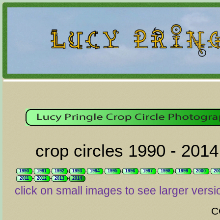
crop circles 1990 - 2014
1990
1991
1992
1993
1994
1995
1996
1997
1998
1999
2000
20
2011
2012
2013
2014
click on small images to see larger versi
C