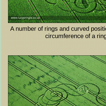
A number of rings and curved posit
circumference of a ri