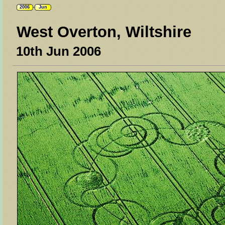
2006
Jun
West Overton, Wiltshire
10th Jun 2006