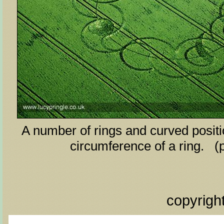
A number of rings and curved posit
circumference of a ring. (
copyrigh