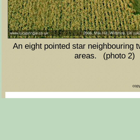
An eight pointed star neighbouring 
areas. (photo 2)
copy