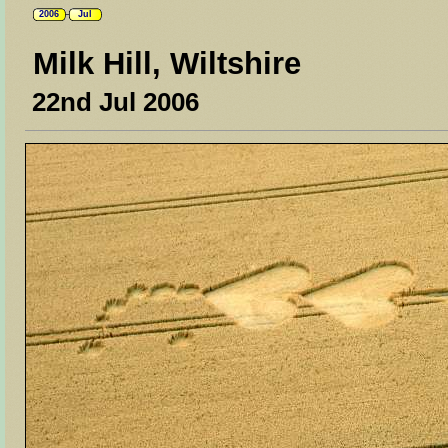
2006
Jul
Milk Hill, Wiltshire
22nd Jul 2006