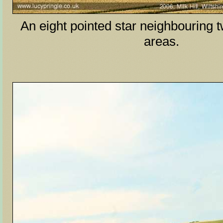
An eight pointed star neighbouring 
areas.