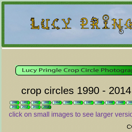
crop circles 1990 - 2014
1990
1991
1992
1993
1994
1995
1996
1997
1998
1999
2000
20
2011
2012
2013
2014
click on small images to see larger versi
C