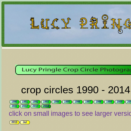
crop circles 1990 - 2014
1990
1991
1992
1993
1994
1995
1996
1997
1998
1999
2000
20
2011
2012
2013
2014
click on small images to see larger versi
2013
Jul