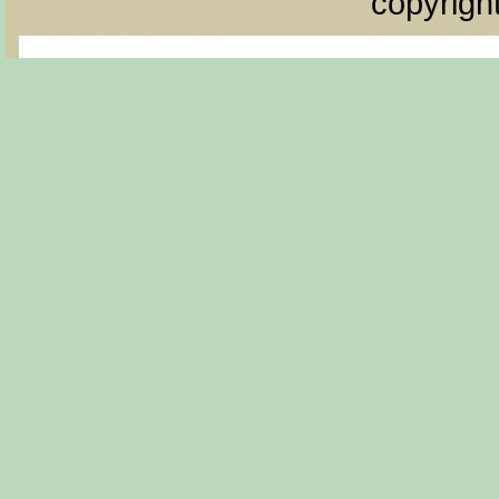
copyrigh