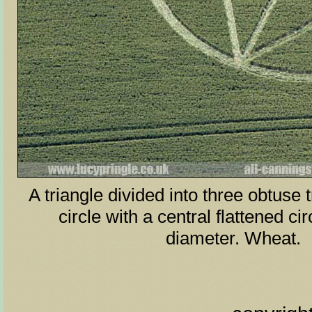
A triangle divided into three obtuse t
circle with a central flattened cir
diameter. Wheat.