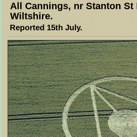
All Cannings, nr Stanton St
Wiltshire.
Reported 15th July.