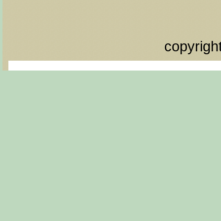
copyrigh