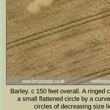
Barley. c 150 feet overall. A ringed c
a small flattened circle by a curv
circles of decreasing size l