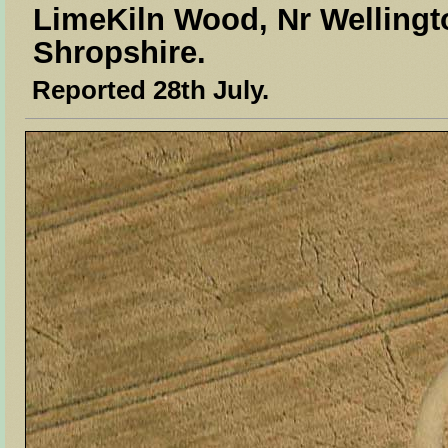
LimeKiln Wood, Nr Wellingt
Shropshire.
Reported 28th July.