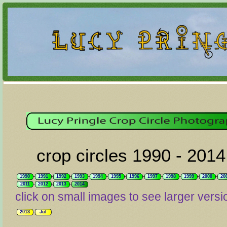
crop circles 1990 - 2014
1990
1991
1992
1993
1994
1995
1996
1997
1998
1999
2000
20
2011
2012
2013
2014
click on small images to see larger versi
2013
Jul